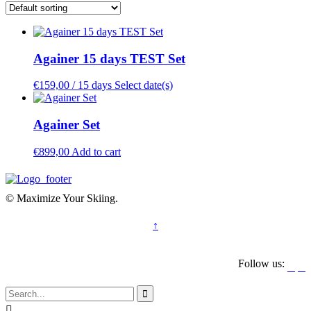
Againer 15 days TEST Set
€
159,00
/ 15 days
Select date(s)
Againer Set
€
899,00
Add to cart
© Maximize Your Skiing.
↑
Follow us:



