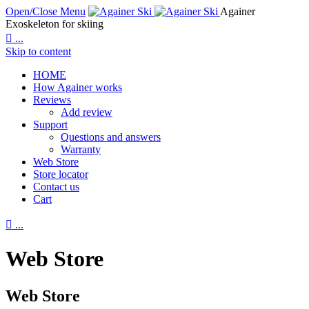
Open/Close Menu
Againer
Exoskeleton for skiing

...
Skip to content
HOME
How Againer works
Reviews
Add review
Support
Questions and answers
Warranty
Web Store
Store locator
Contact us
Cart

...
Web Store
Web Store