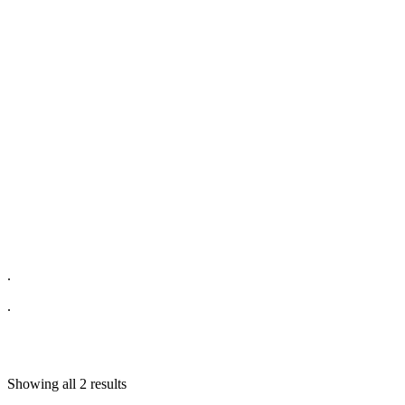
.
.
Showing all 2 results