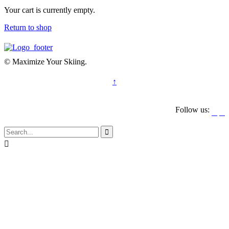
Your cart is currently empty.
Return to shop
© Maximize Your Skiing.
↑
Follow us:



