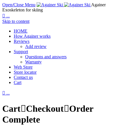
Open/Close Menu
Againer
Exoskeleton for skiing

...
Skip to content
HOME
How Againer works
Reviews
Add review
Support
Questions and answers
Warranty
Web Store
Store locator
Contact us
Cart

...
Cart

Checkout

Order
Complete